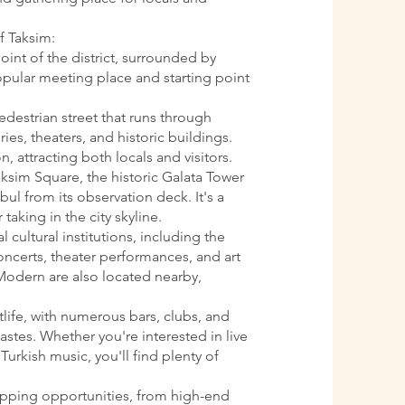
f Taksim:
oint of the district, surrounded by
 popular meeting place and starting point
pedestrian street that runs through
ries, theaters, and historic buildings.
n, attracting both locals and visitors.
aksim Square, the historic Galata Tower
ul from its observation deck. It's a
 taking in the city skyline.
l cultural institutions, including the
oncerts, theater performances, and art
Modern are also located nearby,
htlife, with numerous bars, clubs, and
astes. Whether you're interested in live
Turkish music, you'll find plenty of
opping opportunities, from high-end