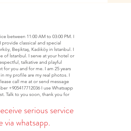
vice between 11:00 AM to 03:00 PM. I
I provide classical and special
ırköy, Beşiktaş, Kadıköy in İstanbul. I
of İstanbul. I serve at your hotel or
espectful, talkative and playful
nt for you and for me. I am 25 years
in my profile are my real photos. I
Please call me at or send message
ber +905417712036 I use Whatsapp
rst. Talk to you soon, thank you for
receive serious service
 via whatsapp.