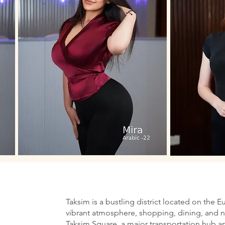
Taksim is a bustling district located on the E
vibrant atmosphere, shopping, dining, and nig
Taksim Square, a major transportation hub an