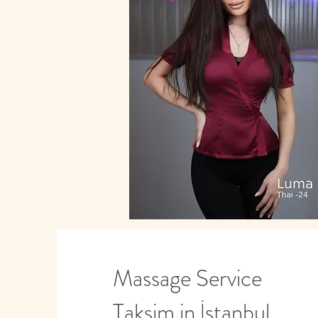
Massage Service
Taksim in İstanbul