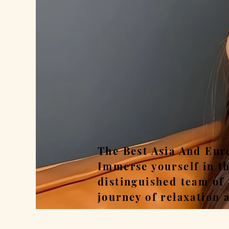
Rel
The Best Asia And Eur
Immerse yourself in t
distinguished team of
journey of relaxation 