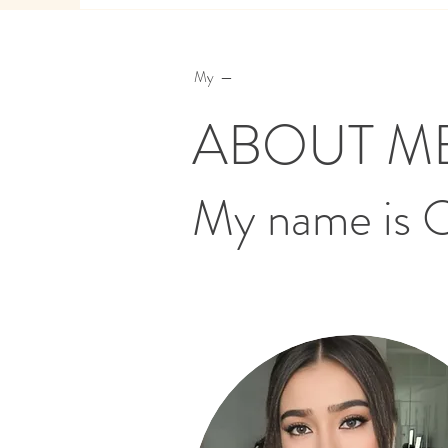
My —
ABOUT M
My name is 