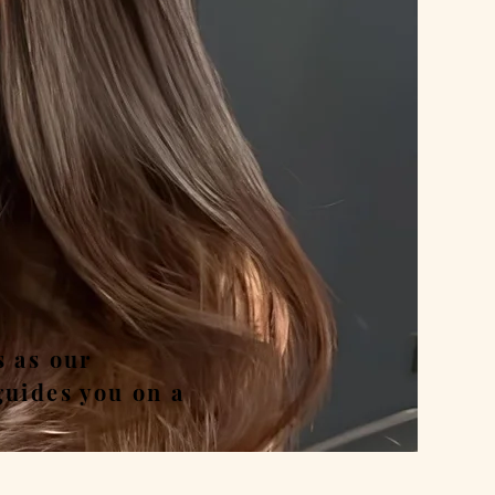
nd
s as our
guides you on a