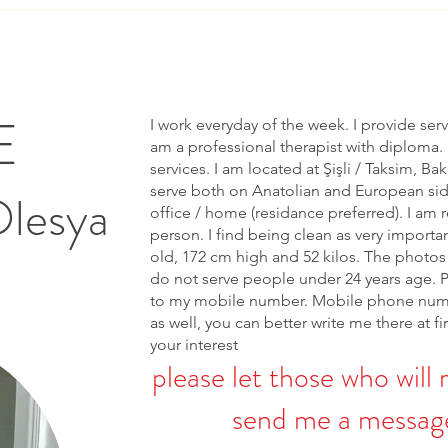
E
I work everyday of the week. I provide ser
am a professional therapist with diploma. 
services. I am located at Şişli / Taksim, Bak
serve both on Anatolian and European side 
Olesya
office / home (residance preferred). I am r
person. I find being clean as very importa
old, 172 cm high and 52 kilos. The photos 
do not serve people under 24 years age. 
to my mobile number. Mobile phone num
as well, you can better write me there at fi
your interest
please let those who will 
send me a message