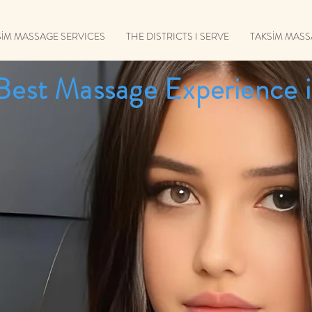
SİM MASSAGE SERVICES
THE DISTRICTS I SERVE
TAKSİM MAS
Best Massage Experience i