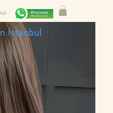
SAGE
n Istanbul