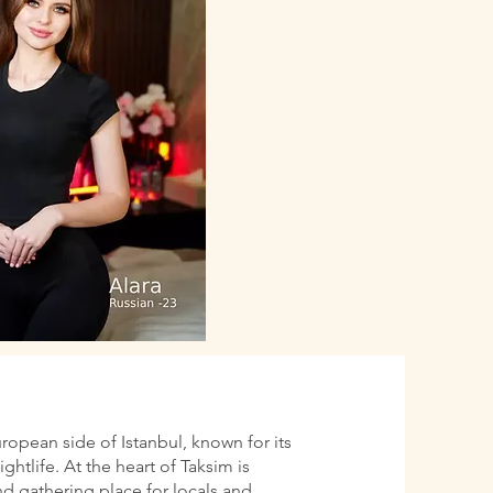
uropean side of Istanbul, known for its
htlife. At the heart of Taksim is
d gathering place for locals and