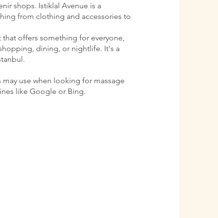
ir shops. Istiklal Avenue is a
ything from clothing and accessories to
ct that offers something for everyone,
shopping, dining, or nightlife. It's a
stanbul.
s may use when looking for massage
gines like Google or Bing.