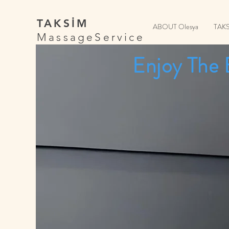
TAKSİM
ABOUT Olesya
TAK
MassageService
Enjoy The 