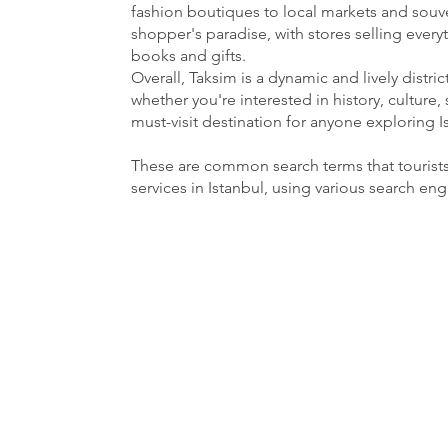
fashion boutiques to local markets and souven
shopper's paradise, with stores selling ever
books and gifts.
Overall, Taksim is a dynamic and lively distri
whether you're interested in history, culture, 
must-visit destination for anyone exploring I
These are common search terms that tourist
services in Istanbul, using various search en