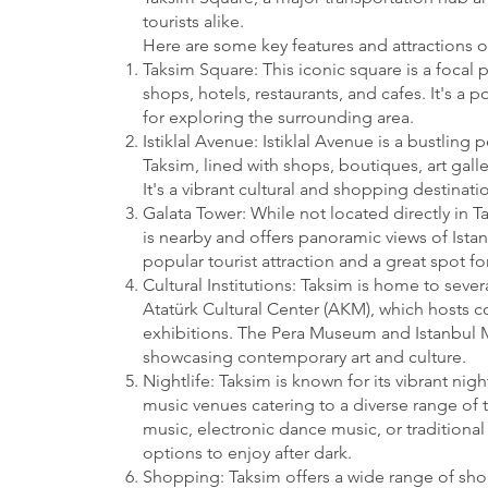
tourists alike.
Here are some key features and attractions o
Taksim Square: This iconic square is a focal p
shops, hotels, restaurants, and cafes. It's a
for exploring the surrounding area.
Istiklal Avenue: Istiklal Avenue is a bustling 
Taksim, lined with shops, boutiques, art galle
It's a vibrant cultural and shopping destinatio
Galata Tower: While not located directly in T
is nearby and offers panoramic views of Istanb
popular tourist attraction and a great spot for
Cultural Institutions: Taksim is home to severa
Atatürk Cultural Center (AKM), which hosts c
exhibitions. The Pera Museum and Istanbul 
showcasing contemporary art and culture.
Nightlife: Taksim is known for its vibrant nig
music venues catering to a diverse range of t
music, electronic dance music, or traditional 
options to enjoy after dark.
Shopping: Taksim offers a wide range of sh