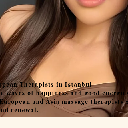
ease, Relax, Unwi
opean Therapists in Istanbul
he waves of happiness and good energie
 European and Asia massage therapists 
and renewal.