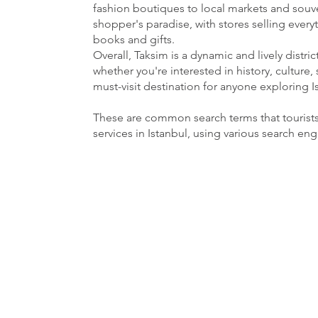
fashion boutiques to local markets and souven
shopper's paradise, with stores selling ever
books and gifts.
Overall, Taksim is a dynamic and lively distri
whether you're interested in history, culture, 
must-visit destination for anyone exploring I
These are common search terms that tourist
services in Istanbul, using various search en