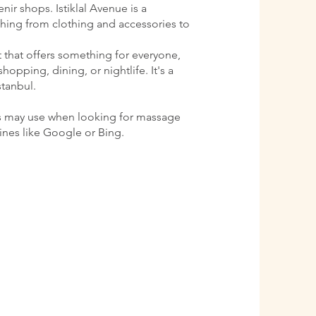
ir shops. Istiklal Avenue is a
ything from clothing and accessories to
ct that offers something for everyone,
shopping, dining, or nightlife. It's a
stanbul.
s may use when looking for massage
gines like Google or Bing.