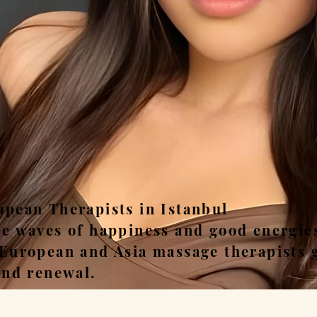
ease, Relax, Unwi
opean Therapists in Istanbul
he waves of happiness and good energie
 European and Asia massage therapists 
and renewal.