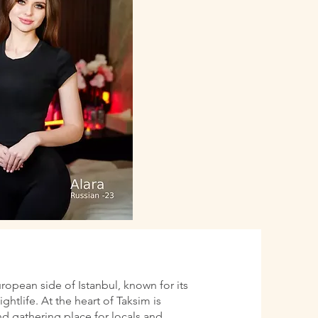
uropean side of Istanbul, known for its
htlife. At the heart of Taksim is
d gathering place for locals and