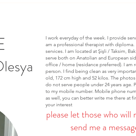
E
I work everyday of the week. I provide ser
am a professional therapist with diploma. 
services. I am located at Şişli / Taksim, Bak
serve both on Anatolian and European side 
Olesya
office / home (residance preferred). I am r
person. I find being clean as very importa
old, 172 cm high and 52 kilos. The photos 
do not serve people under 24 years age. 
to my mobile number. Mobile phone num
as well, you can better write me there at fi
your interest
please let those who will 
send me a message