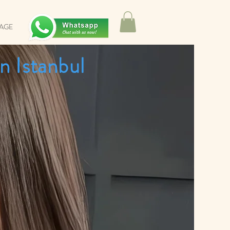
SAGE
n Istanbul