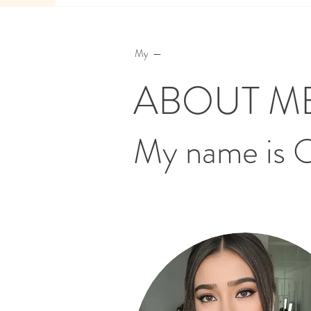
My —
ABOUT M
My name is 