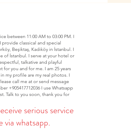
vice between 11:00 AM to 03:00 PM. I
I provide classical and special
ırköy, Beşiktaş, Kadıköy in İstanbul. I
of İstanbul. I serve at your hotel or
espectful, talkative and playful
nt for you and for me. I am 25 years
in my profile are my real photos. I
Please call me at or send message
ber +905417712036 I use Whatsapp
rst. Talk to you soon, thank you for
receive serious service
 via whatsapp.