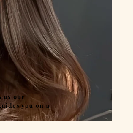
nd
s as our
guides you on a