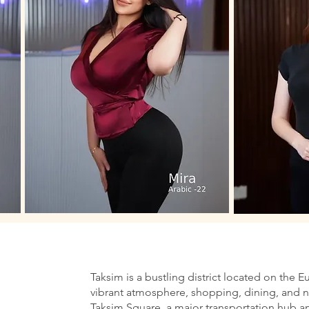
Taksim is a bustling district located on the E
vibrant atmosphere, shopping, dining, and nig
Taksim Square, a major transportation hub an