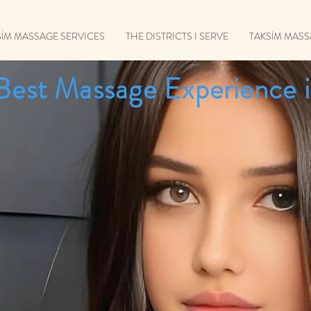
SİM MASSAGE SERVICES
THE DISTRICTS I SERVE
TAKSİM MAS
Best Massage Experience i