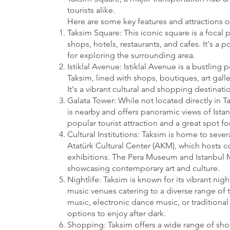
tourists alike.
Here are some key features and attractions o
Taksim Square: This iconic square is a focal p
shops, hotels, restaurants, and cafes. It's a
for exploring the surrounding area.
Istiklal Avenue: Istiklal Avenue is a bustling 
Taksim, lined with shops, boutiques, art galle
It's a vibrant cultural and shopping destinatio
Galata Tower: While not located directly in T
is nearby and offers panoramic views of Istanb
popular tourist attraction and a great spot for
Cultural Institutions: Taksim is home to severa
Atatürk Cultural Center (AKM), which hosts c
exhibitions. The Pera Museum and Istanbul 
showcasing contemporary art and culture.
Nightlife: Taksim is known for its vibrant nig
music venues catering to a diverse range of t
music, electronic dance music, or traditional 
options to enjoy after dark.
Shopping: Taksim offers a wide range of sh