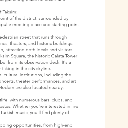
f Taksim:
oint of the district, surrounded by
 popular meeting place and starting point
pedestrian street that runs through
ries, theaters, and historic buildings.
n, attracting both locals and visitors.
aksim Square, the historic Galata Tower
ul from its observation deck. It's a
 taking in the city skyline.
l cultural institutions, including the
oncerts, theater performances, and art
Modern are also located nearby,
htlife, with numerous bars, clubs, and
astes. Whether you're interested in live
Turkish music, you'll find plenty of
opping opportunities, from high-end