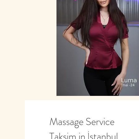
Massage Service
Taksim in İstanbul