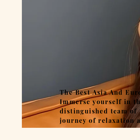
Rel
The Best Asia And Eur
Immerse yourself in t
distinguished team of
journey of relaxation 