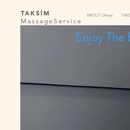
TAKSİM
ABOUT Olesya
TAK
MassageService
Enjoy The 