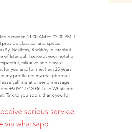
vice between 11:00 AM to 03:00 PM. I
I provide classical and special
ırköy, Beşiktaş, Kadıköy in İstanbul. I
of İstanbul. I serve at your hotel or
espectful, talkative and playful
nt for you and for me. I am 25 years
in my profile are my real photos. I
Please call me at or send message
ber +905417712036 I use Whatsapp
rst. Talk to you soon, thank you for
receive serious service
 via whatsapp.