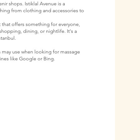
ir shops. Istiklal Avenue is a
ything from clothing and accessories to
ct that offers something for everyone,
shopping, dining, or nightlife. It's a
stanbul.
s may use when looking for massage
gines like Google or Bing.