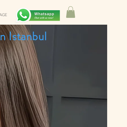
SAGE
n Istanbul