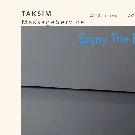
TAKSİM
ABOUT Olesya
TAK
MassageService
Enjoy The 