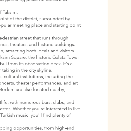
f Taksim:
oint of the district, surrounded by
 popular meeting place and starting point
pedestrian street that runs through
ries, theaters, and historic buildings.
n, attracting both locals and visitors.
aksim Square, the historic Galata Tower
ul from its observation deck. It's a
 taking in the city skyline.
l cultural institutions, including the
oncerts, theater performances, and art
Modern are also located nearby,
htlife, with numerous bars, clubs, and
astes. Whether you're interested in live
Turkish music, you'll find plenty of
opping opportunities, from high-end