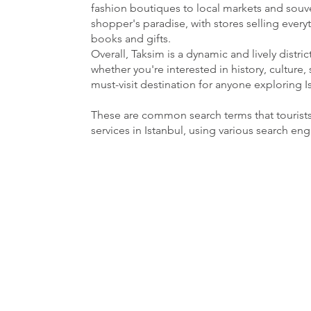
fashion boutiques to local markets and souven
shopper's paradise, with stores selling ever
books and gifts.
Overall, Taksim is a dynamic and lively distri
whether you're interested in history, culture, 
must-visit destination for anyone exploring I
These are common search terms that tourist
services in Istanbul, using various search en