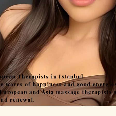
ease, Relax, Unwi
opean Therapists in Istanbul
he waves of happiness and good energie
 European and Asia massage therapists 
and renewal.