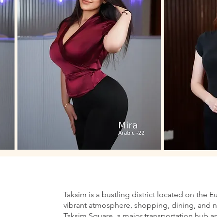
Taksim is a bustling district located on the E
vibrant atmosphere, shopping, dining, and nig
Taksim Square, a major transportation hub an