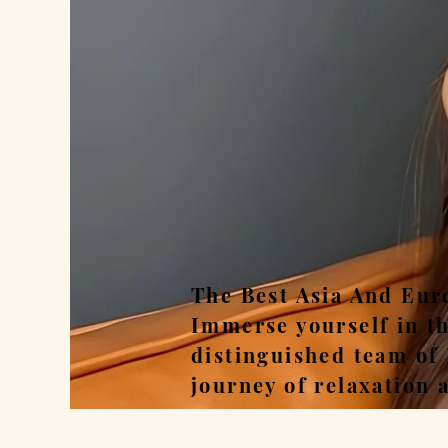
Rel
The Best Asia And Eur
Immerse yourself in t
distinguished team of
journey of relaxation 