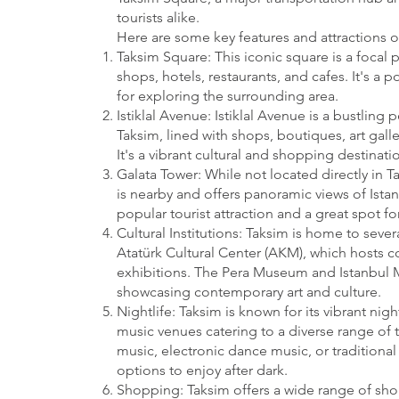
tourists alike.
Here are some key features and attractions o
Taksim Square: This iconic square is a focal p
shops, hotels, restaurants, and cafes. It's a
for exploring the surrounding area.
Istiklal Avenue: Istiklal Avenue is a bustling 
Taksim, lined with shops, boutiques, art galle
It's a vibrant cultural and shopping destinatio
Galata Tower: While not located directly in T
is nearby and offers panoramic views of Istanb
popular tourist attraction and a great spot for
Cultural Institutions: Taksim is home to severa
Atatürk Cultural Center (AKM), which hosts c
exhibitions. The Pera Museum and Istanbul 
showcasing contemporary art and culture.
Nightlife: Taksim is known for its vibrant nig
music venues catering to a diverse range of t
music, electronic dance music, or traditional 
options to enjoy after dark.
Shopping: Taksim offers a wide range of sh