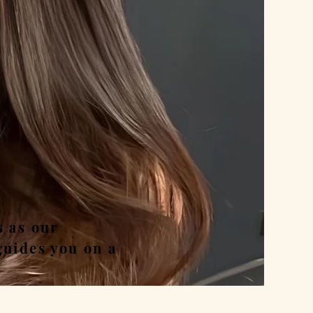
nd
s as our
guides you on a