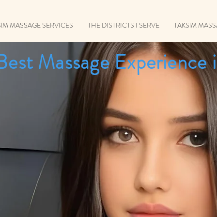
SİM MASSAGE SERVICES
THE DISTRICTS I SERVE
TAKSİM MAS
Best Massage Experience i