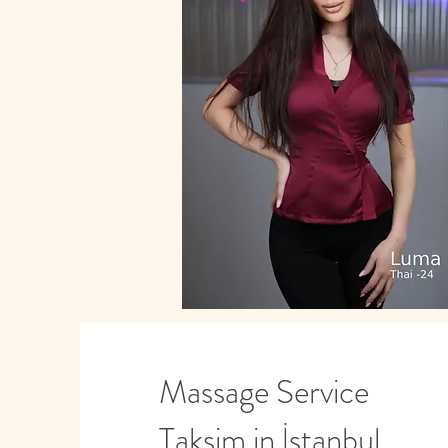
Massage Service
Taksim in İstanbul