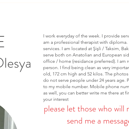
E
I work everyday of the week. I provide ser
am a professional therapist with diploma. 
services. I am located at Şişli / Taksim, Bak
serve both on Anatolian and European side 
Olesya
office / home (residance preferred). I am r
person. I find being clean as very importa
old, 172 cm high and 52 kilos. The photos 
do not serve people under 24 years age. 
to my mobile number. Mobile phone num
as well, you can better write me there at fi
your interest
please let those who will 
send me a message