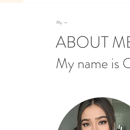
My —
ABOUT M
My name is 