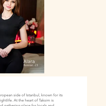
uropean side of Istanbul, known for its
htlife. At the heart of Taksim is
d gathering place for locals and