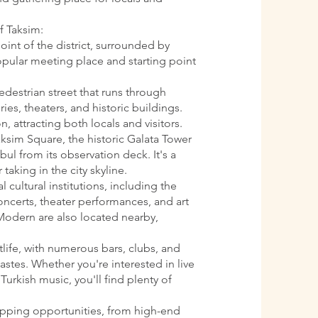
f Taksim:
oint of the district, surrounded by
 popular meeting place and starting point
pedestrian street that runs through
ries, theaters, and historic buildings.
n, attracting both locals and visitors.
aksim Square, the historic Galata Tower
ul from its observation deck. It's a
 taking in the city skyline.
l cultural institutions, including the
oncerts, theater performances, and art
Modern are also located nearby,
htlife, with numerous bars, clubs, and
astes. Whether you're interested in live
Turkish music, you'll find plenty of
opping opportunities, from high-end