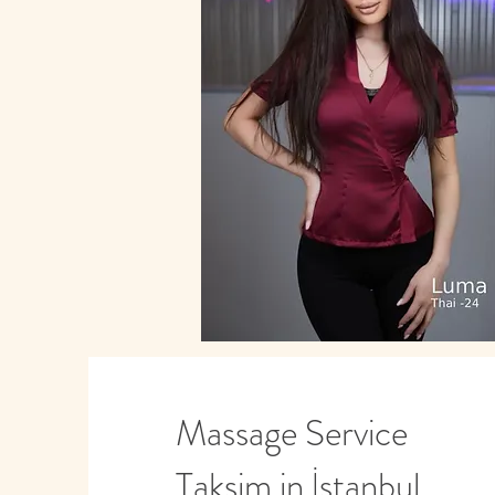
Massage Service
Taksim in İstanbul