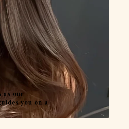
nd
s as our
guides you on a