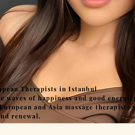
ease, Relax, Unwi
opean Therapists in Istanbul
he waves of happiness and good energie
 European and Asia massage therapists 
and renewal.