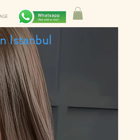
SAGE
n Istanbul