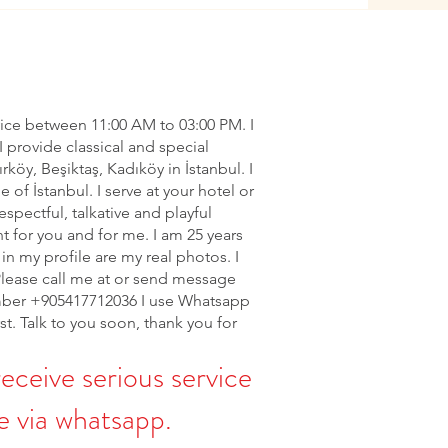
vice between 11:00 AM to 03:00 PM. I
I provide classical and special
ırköy, Beşiktaş, Kadıköy in İstanbul. I
of İstanbul. I serve at your hotel or
espectful, talkative and playful
nt for you and for me. I am 25 years
in my profile are my real photos. I
Please call me at or send message
ber +905417712036 I use Whatsapp
rst. Talk to you soon, thank you for
receive serious service
 via whatsapp.