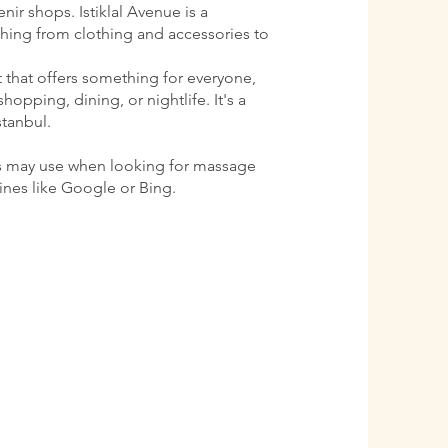
ir shops. Istiklal Avenue is a
ything from clothing and accessories to
ct that offers something for everyone,
shopping, dining, or nightlife. It's a
stanbul.
s may use when looking for massage
gines like Google or Bing.