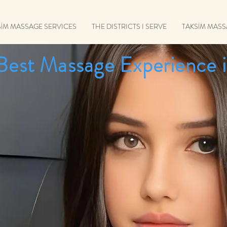
SİM MASSAGE SERVICES
THE DISTRICTS I SERVE
TAKSİM MAS
Best Massage Experience i