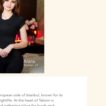
uropean side of Istanbul, known for its
htlife. At the heart of Taksim is
d gathering place for locals and