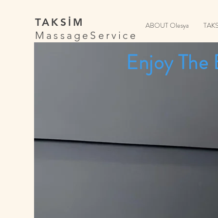
TAKSİM
ABOUT Olesya
TAK
MassageService
Enjoy The 