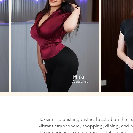
Taksim is a bustling district located on the E
vibrant atmosphere, shopping, dining, and nig
Taksim Square, a major transportation hub an