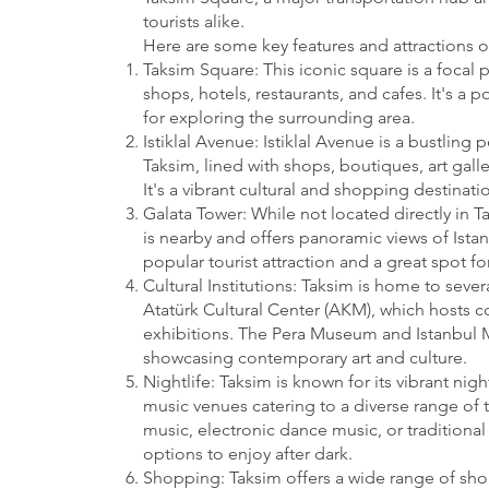
tourists alike.
Here are some key features and attractions o
Taksim Square: This iconic square is a focal p
shops, hotels, restaurants, and cafes. It's a
for exploring the surrounding area.
Istiklal Avenue: Istiklal Avenue is a bustling 
Taksim, lined with shops, boutiques, art galle
It's a vibrant cultural and shopping destinatio
Galata Tower: While not located directly in T
is nearby and offers panoramic views of Istanb
popular tourist attraction and a great spot for
Cultural Institutions: Taksim is home to severa
Atatürk Cultural Center (AKM), which hosts c
exhibitions. The Pera Museum and Istanbul 
showcasing contemporary art and culture.
Nightlife: Taksim is known for its vibrant nig
music venues catering to a diverse range of t
music, electronic dance music, or traditional 
options to enjoy after dark.
Shopping: Taksim offers a wide range of sh