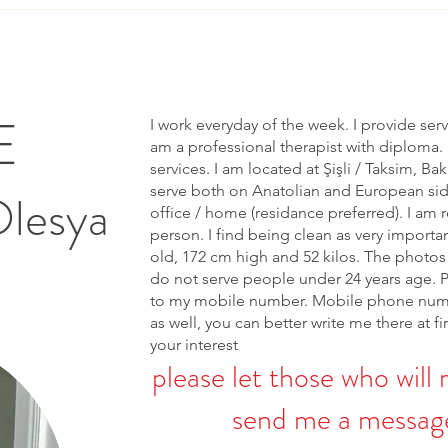
E
I work everyday of the week. I provide ser
am a professional therapist with diploma. 
services. I am located at Şişli / Taksim, Bak
serve both on Anatolian and European side 
Olesya
office / home (residance preferred). I am r
person. I find being clean as very importa
old, 172 cm high and 52 kilos. The photos 
do not serve people under 24 years age. 
to my mobile number. Mobile phone num
as well, you can better write me there at fi
your interest
please let those who will 
send me a message