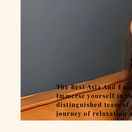
Rel
The Best Asia And Eur
Immerse yourself in t
distinguished team of
journey of relaxation 