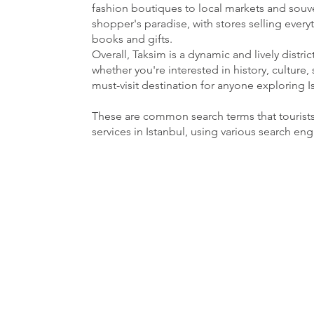
fashion boutiques to local markets and souven
shopper's paradise, with stores selling ever
books and gifts.
Overall, Taksim is a dynamic and lively distri
whether you're interested in history, culture, 
must-visit destination for anyone exploring I
These are common search terms that tourist
services in Istanbul, using various search en