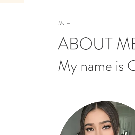
My —
ABOUT M
My name is 