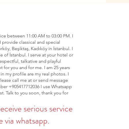
vice between 11:00 AM to 03:00 PM. I
I provide classical and special
ırköy, Beşiktaş, Kadıköy in İstanbul. I
of İstanbul. I serve at your hotel or
espectful, talkative and playful
nt for you and for me. I am 25 years
in my profile are my real photos. I
Please call me at or send message
ber +905417712036 I use Whatsapp
rst. Talk to you soon, thank you for
receive serious service
 via whatsapp.