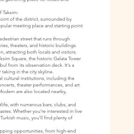
f Taksim:
oint of the district, surrounded by
 popular meeting place and starting point
pedestrian street that runs through
ries, theaters, and historic buildings.
n, attracting both locals and visitors.
aksim Square, the historic Galata Tower
ul from its observation deck. It's a
 taking in the city skyline.
l cultural institutions, including the
oncerts, theater performances, and art
Modern are also located nearby,
htlife, with numerous bars, clubs, and
astes. Whether you're interested in live
Turkish music, you'll find plenty of
opping opportunities, from high-end