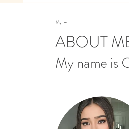
My —
ABOUT M
My name is 