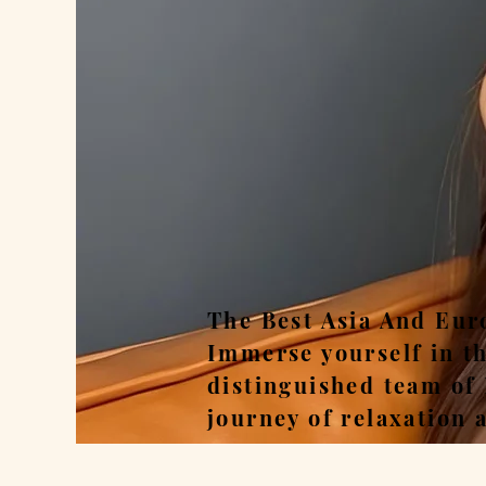
Rel
The Best Asia And Eur
Immerse yourself in t
distinguished team of
journey of relaxation 