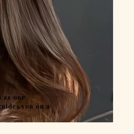
nd
s as our
guides you on a