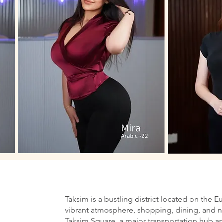
Taksim is a bustling district located on the E
vibrant atmosphere, shopping, dining, and nig
Taksim Square, a major transportation hub an