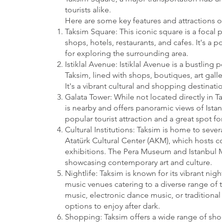
tourists alike.
Here are some key features and attractions o
Taksim Square: This iconic square is a focal p
shops, hotels, restaurants, and cafes. It's a
for exploring the surrounding area.
Istiklal Avenue: Istiklal Avenue is a bustling 
Taksim, lined with shops, boutiques, art galle
It's a vibrant cultural and shopping destinatio
Galata Tower: While not located directly in T
is nearby and offers panoramic views of Istanb
popular tourist attraction and a great spot for
Cultural Institutions: Taksim is home to severa
Atatürk Cultural Center (AKM), which hosts c
exhibitions. The Pera Museum and Istanbul 
showcasing contemporary art and culture.
Nightlife: Taksim is known for its vibrant nig
music venues catering to a diverse range of t
music, electronic dance music, or traditional 
options to enjoy after dark.
Shopping: Taksim offers a wide range of sh