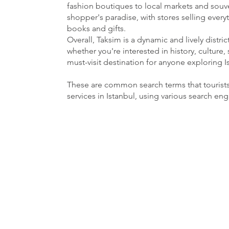
fashion boutiques to local markets and souven
shopper's paradise, with stores selling ever
books and gifts.
Overall, Taksim is a dynamic and lively distri
whether you're interested in history, culture, 
must-visit destination for anyone exploring I
These are common search terms that tourist
services in Istanbul, using various search en