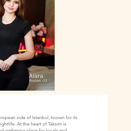
uropean side of Istanbul, known for its
htlife. At the heart of Taksim is
d gathering place for locals and