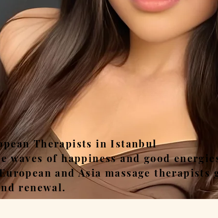
ease, Relax, Unwi
opean Therapists in Istanbul
he waves of happiness and good energie
 European and Asia massage therapists 
and renewal.