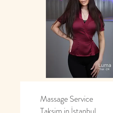
Massage Service
Taksim in İstanbul