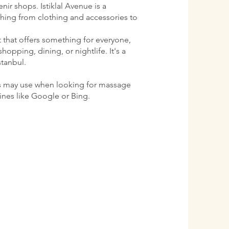
ir shops. Istiklal Avenue is a
ything from clothing and accessories to
ct that offers something for everyone,
shopping, dining, or nightlife. It's a
stanbul.
s may use when looking for massage
gines like Google or Bing.