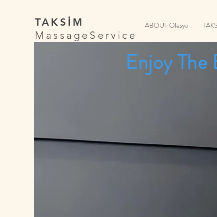
TAKSİM
ABOUT Olesya
TAK
MassageService
Enjoy The 