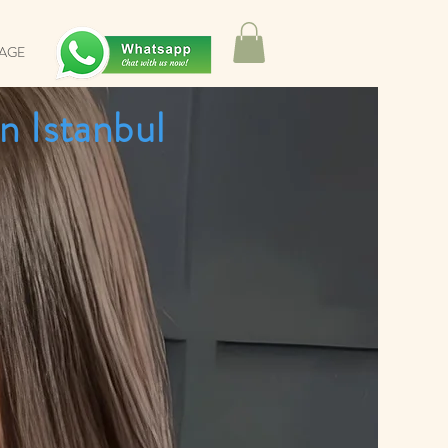
SAGE
n Istanbul