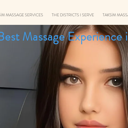
SİM MASSAGE SERVICES
THE DISTRICTS I SERVE
TAKSİM MAS
Best Massage Experience i