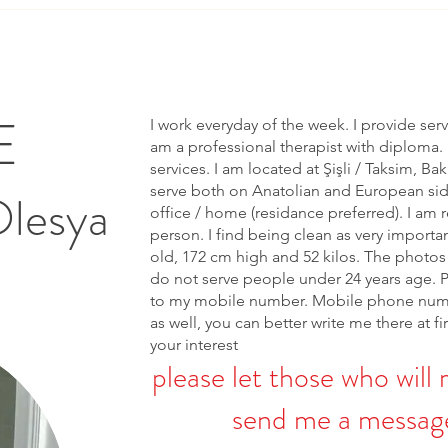
E
I work everyday of the week. I provide ser
am a professional therapist with diploma. 
services. I am located at Şişli / Taksim, Bak
serve both on Anatolian and European side 
Olesya
office / home (residance preferred). I am r
person. I find being clean as very importa
old, 172 cm high and 52 kilos. The photos 
do not serve people under 24 years age. 
to my mobile number. Mobile phone num
as well, you can better write me there at fi
your interest
please let those who will 
send me a message