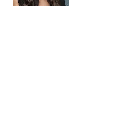
Taksim is a bustling district located on the
European side of Istanbul, known for its
vibrant atmosphere, shopping, dining, and
nightlife. At the heart of Taksim is Taksim