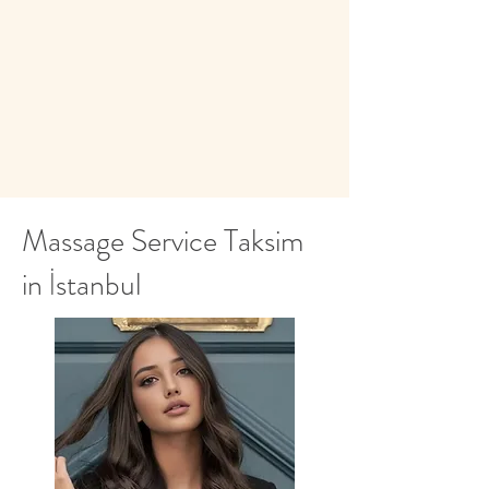
whatsapp.
Massage Service Taksim
in İstanbul