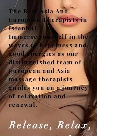
The Best Asia And
European Therapists in
Istanbul
Immerse yourself in the
waves of happiness and
good energies as our
distinguished team of
European and Asia
massage therapists
guides you on a journey
of relaxation and
renewal.
Release, Relax,