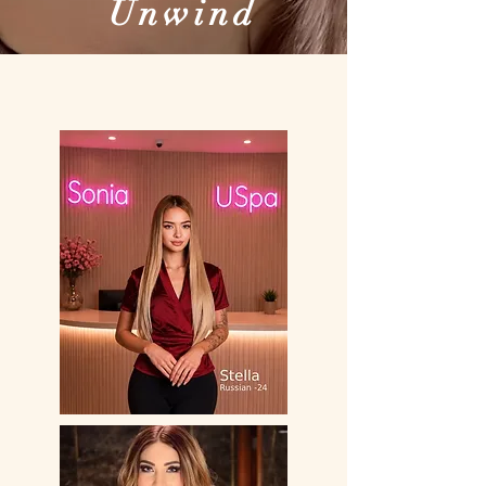
Unwind