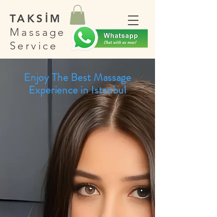
TAKSİM
Massage
Service
Enjoy The Best Massage
Experience in Istanbul