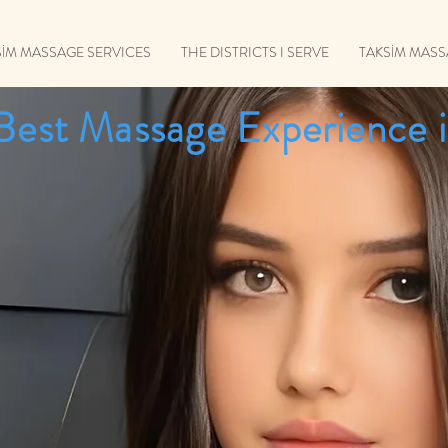
SİM MASSAGE SERVICES
THE DISTRICTS I SERVE
TAKSİM MAS
Best Massage Experience i