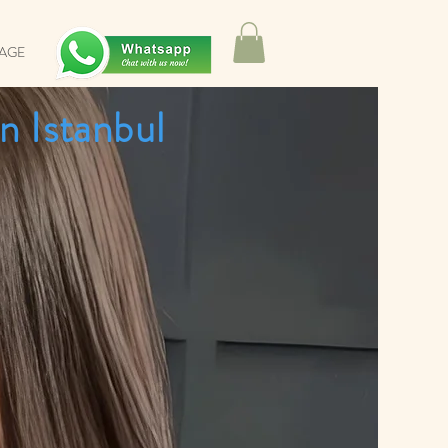
SAGE
n Istanbul