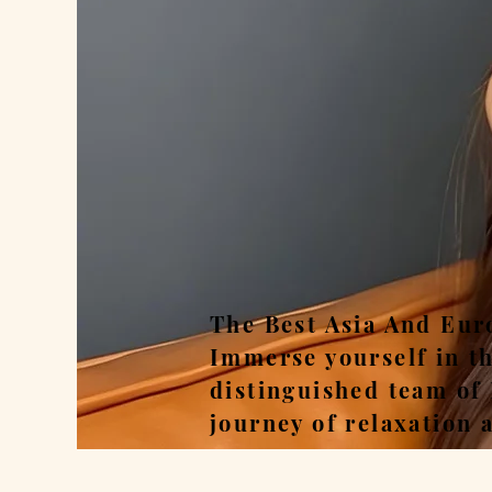
Rel
The Best Asia And Eur
Immerse yourself in t
distinguished team of
journey of relaxation 