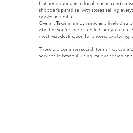
fashion boutiques to local markets and souven
shopper's paradise, with stores selling ever
books and gifts.
Overall, Taksim is a dynamic and lively distri
whether you're interested in history, culture, 
must-visit destination for anyone exploring I
These are common search terms that tourist
services in Istanbul, using various search en