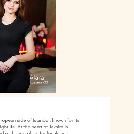
uropean side of Istanbul, known for its
htlife. At the heart of Taksim is
d gathering place for locals and