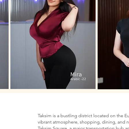
Taksim is a bustling district located on the E
vibrant atmosphere, shopping, dining, and nig
Taksim Square, a major transportation hub an