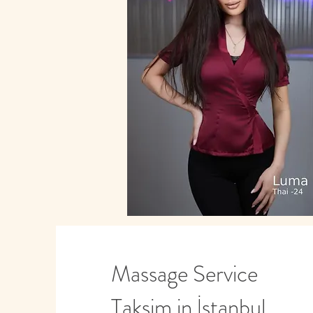
Massage Service
Taksim in İstanbul