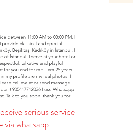
vice between 11:00 AM to 03:00 PM. I
I provide classical and special
ırköy, Beşiktaş, Kadıköy in İstanbul. I
of İstanbul. I serve at your hotel or
espectful, talkative and playful
nt for you and for me. I am 25 years
in my profile are my real photos. I
Please call me at or send message
ber +905417712036 I use Whatsapp
rst. Talk to you soon, thank you for
receive serious service
 via whatsapp.