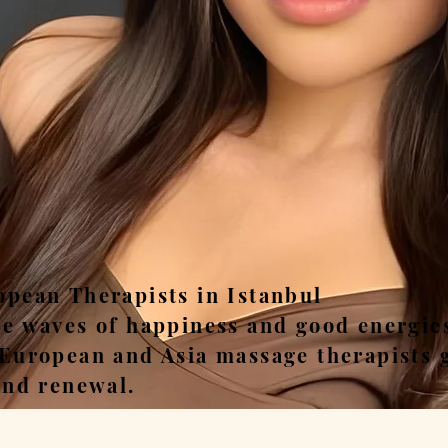
ease, Relax, Unwi
opean Therapists in Istanbul
he waves of happiness and good energie
 European and Asia massage therapists 
and renewal.