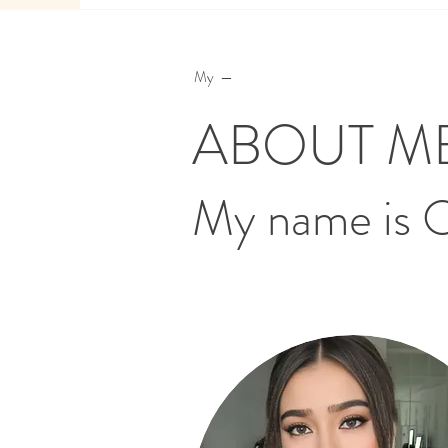
My —
ABOUT M
My name is 