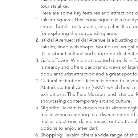
tourists alike.
Here are some key features and attractions o
Taksim Square: This iconic square is a focal p
shops, hotels, restaurants, and cafes. It's a
for exploring the surrounding area.
Istiklal Avenue: Istiklal Avenue is a bustling 
Taksim, lined with shops, boutiques, art galle
It's a vibrant cultural and shopping destinatio
Galata Tower: While not located directly in T
is nearby and offers panoramic views of Istanb
popular tourist attraction and a great spot for
Cultural Institutions: Taksim is home to severa
Atatürk Cultural Center (AKM), which hosts c
exhibitions. The Pera Museum and Istanbul 
showcasing contemporary art and culture.
Nightlife: Taksim is known for its vibrant nig
music venues catering to a diverse range of t
music, electronic dance music, or traditional 
options to enjoy after dark.
Shopping: Taksim offers a wide range of sh