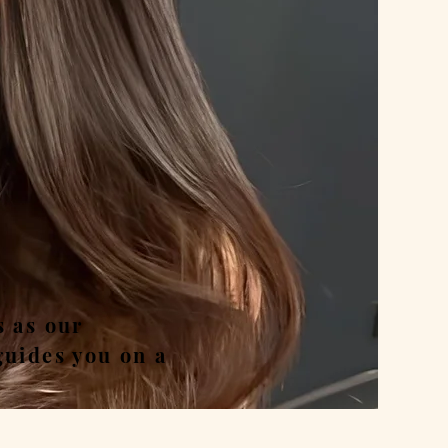
nd
s as our
guides you on a