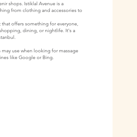
ir shops. Istiklal Avenue is a
ything from clothing and accessories to
ct that offers something for everyone,
shopping, dining, or nightlife. It's a
stanbul.
s may use when looking for massage
gines like Google or Bing.