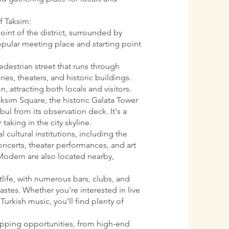
f Taksim:
oint of the district, surrounded by
 popular meeting place and starting point
pedestrian street that runs through
ries, theaters, and historic buildings.
n, attracting both locals and visitors.
aksim Square, the historic Galata Tower
ul from its observation deck. It's a
 taking in the city skyline.
l cultural institutions, including the
oncerts, theater performances, and art
Modern are also located nearby,
htlife, with numerous bars, clubs, and
astes. Whether you're interested in live
Turkish music, you'll find plenty of
opping opportunities, from high-end