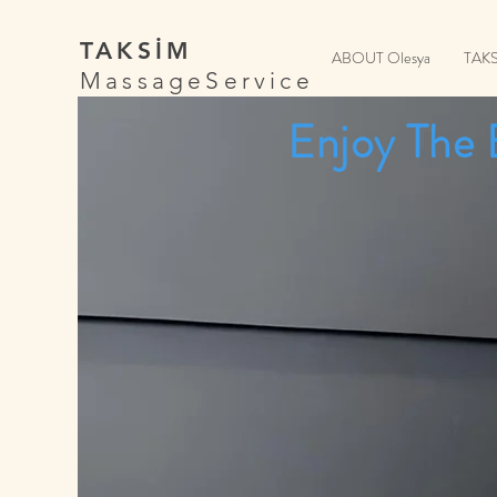
TAKSİM
ABOUT Olesya
TAK
MassageService
Enjoy The 