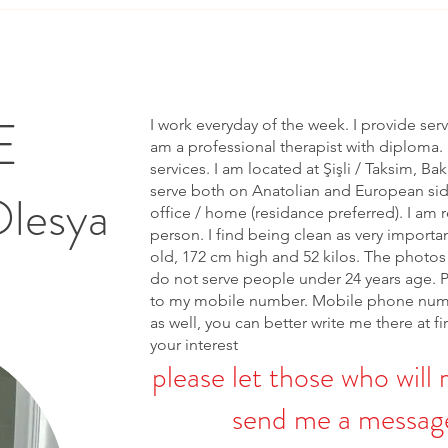
E
I work everyday of the week. I provide ser
am a professional therapist with diploma. 
services. I am located at Şişli / Taksim, Bak
serve both on Anatolian and European side 
Olesya
office / home (residance preferred). I am r
person. I find being clean as very importa
old, 172 cm high and 52 kilos. The photos 
do not serve people under 24 years age. 
to my mobile number. Mobile phone num
as well, you can better write me there at fi
your interest
please let those who will 
send me a message