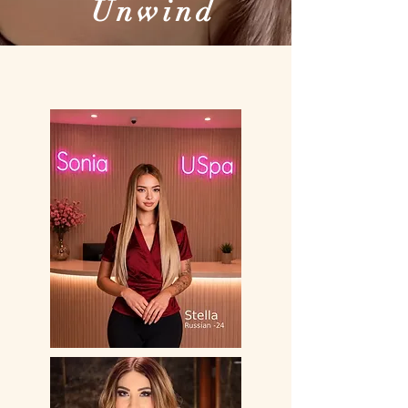
Unwind