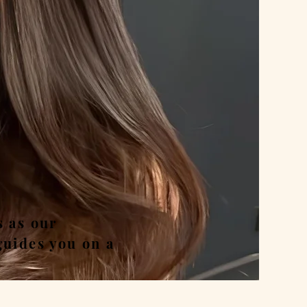
nd
s as our
guides you on a