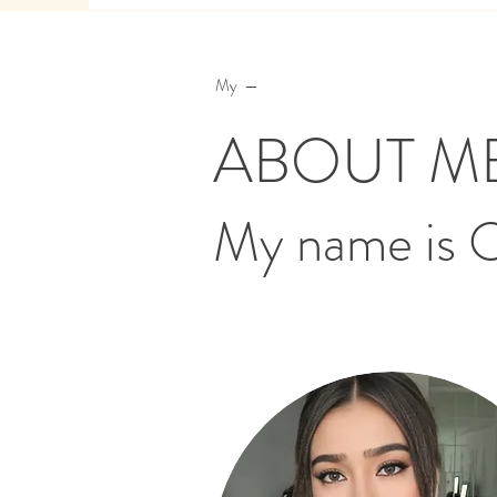
My —
ABOUT M
My name is 