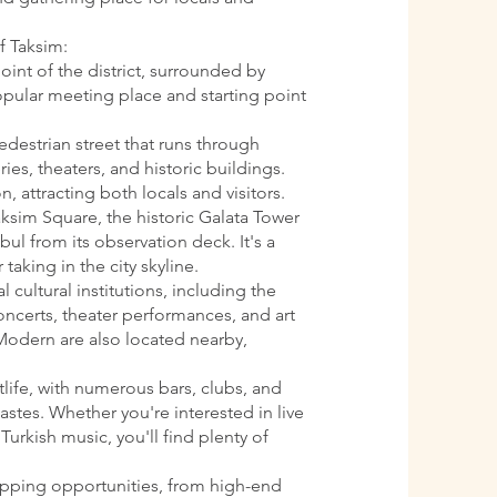
f Taksim:
oint of the district, surrounded by
 popular meeting place and starting point
pedestrian street that runs through
ries, theaters, and historic buildings.
n, attracting both locals and visitors.
aksim Square, the historic Galata Tower
ul from its observation deck. It's a
 taking in the city skyline.
l cultural institutions, including the
oncerts, theater performances, and art
Modern are also located nearby,
htlife, with numerous bars, clubs, and
astes. Whether you're interested in live
Turkish music, you'll find plenty of
opping opportunities, from high-end