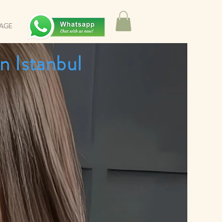
SAGE
n Istanbul