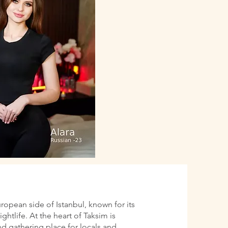
uropean side of Istanbul, known for its
htlife. At the heart of Taksim is
d gathering place for locals and