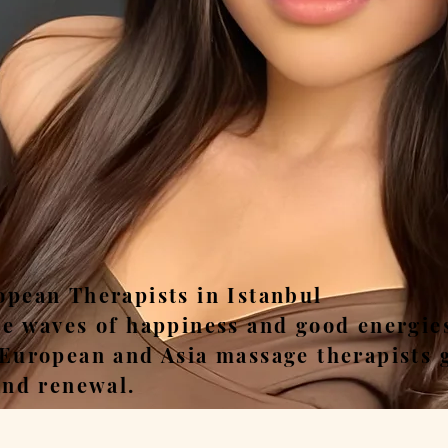
ease, Relax, Unwi
opean Therapists in Istanbul
he waves of happiness and good energie
 European and Asia massage therapists 
and renewal.