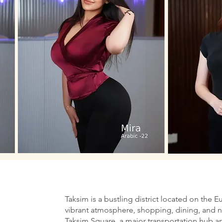
Taksim is a bustling district located on the E
vibrant atmosphere, shopping, dining, and nig
Taksim Square, a major transportation hub an