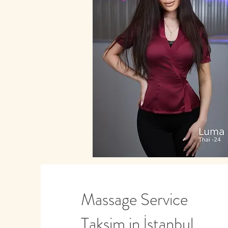
Massage Service
Taksim in İstanbul