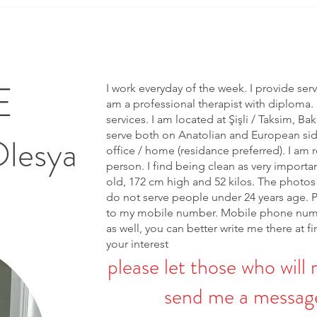
E
I work everyday of the week. I provide ser
am a professional therapist with diploma. 
services. I am located at Şişli / Taksim, Bak
serve both on Anatolian and European side 
Olesya
office / home (residance preferred). I am r
person. I find being clean as very importa
old, 172 cm high and 52 kilos. The photos 
do not serve people under 24 years age. 
to my mobile number. Mobile phone num
as well, you can better write me there at fi
your interest
please let those who will 
send me a message