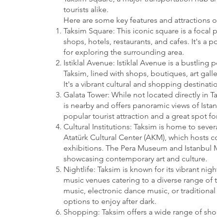
tourists alike.
Here are some key features and attractions o
Taksim Square: This iconic square is a focal p
shops, hotels, restaurants, and cafes. It's a
for exploring the surrounding area.
Istiklal Avenue: Istiklal Avenue is a bustling 
Taksim, lined with shops, boutiques, art galle
It's a vibrant cultural and shopping destinatio
Galata Tower: While not located directly in T
is nearby and offers panoramic views of Istanb
popular tourist attraction and a great spot for
Cultural Institutions: Taksim is home to severa
Atatürk Cultural Center (AKM), which hosts c
exhibitions. The Pera Museum and Istanbul 
showcasing contemporary art and culture.
Nightlife: Taksim is known for its vibrant nig
music venues catering to a diverse range of t
music, electronic dance music, or traditional 
options to enjoy after dark.
Shopping: Taksim offers a wide range of sh