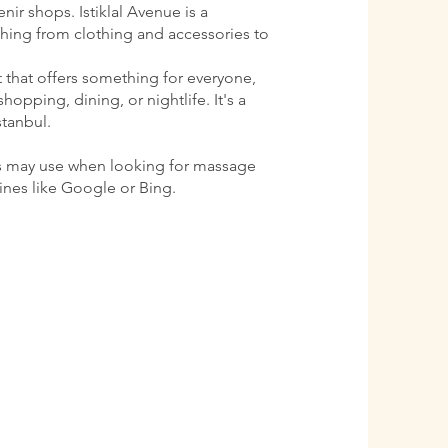
ir shops. Istiklal Avenue is a
ything from clothing and accessories to
ct that offers something for everyone,
shopping, dining, or nightlife. It's a
stanbul.
s may use when looking for massage
gines like Google or Bing.