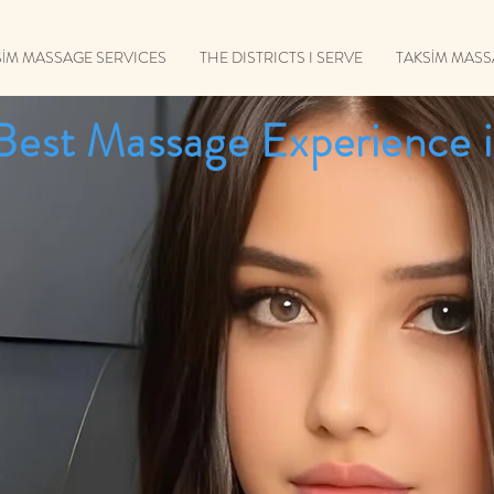
SİM MASSAGE SERVICES
THE DISTRICTS I SERVE
TAKSİM MAS
Best Massage Experience i