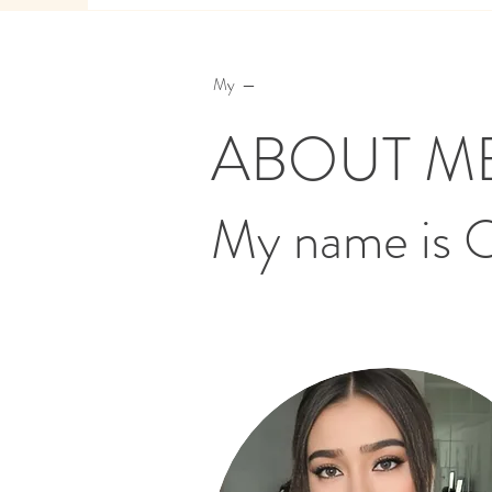
My —
ABOUT M
My name is 