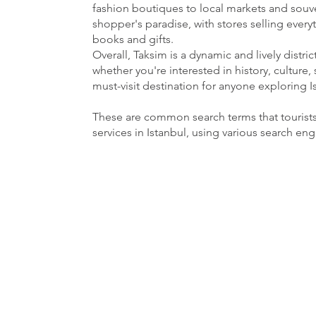
fashion boutiques to local markets and souven
shopper's paradise, with stores selling ever
books and gifts.
Overall, Taksim is a dynamic and lively distri
whether you're interested in history, culture, 
must-visit destination for anyone exploring I
These are common search terms that tourist
services in Istanbul, using various search en