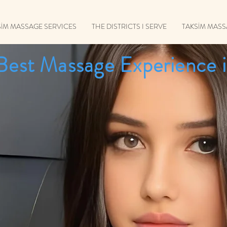
SİM MASSAGE SERVICES
THE DISTRICTS I SERVE
TAKSİM MAS
Best Massage Experience i