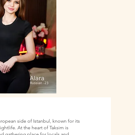
uropean side of Istanbul, known for its
htlife. At the heart of Taksim is
d gathering place for locals and