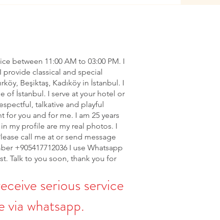
vice between 11:00 AM to 03:00 PM. I
I provide classical and special
ırköy, Beşiktaş, Kadıköy in İstanbul. I
of İstanbul. I serve at your hotel or
espectful, talkative and playful
nt for you and for me. I am 25 years
in my profile are my real photos. I
Please call me at or send message
ber +905417712036 I use Whatsapp
rst. Talk to you soon, thank you for
receive serious service
 via whatsapp.