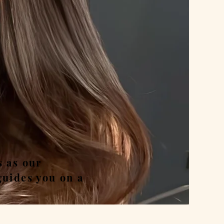
nd
s as our
guides you on a