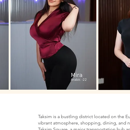
Taksim is a bustling district located on the E
vibrant atmosphere, shopping, dining, and nig
Taksim Square, a major transportation hub an