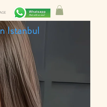
SAGE
n Istanbul