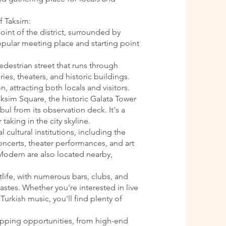
f Taksim:
oint of the district, surrounded by
 popular meeting place and starting point
pedestrian street that runs through
ries, theaters, and historic buildings.
n, attracting both locals and visitors.
aksim Square, the historic Galata Tower
ul from its observation deck. It's a
 taking in the city skyline.
l cultural institutions, including the
oncerts, theater performances, and art
Modern are also located nearby,
htlife, with numerous bars, clubs, and
astes. Whether you're interested in live
Turkish music, you'll find plenty of
opping opportunities, from high-end