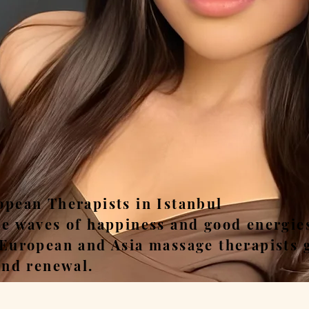
ease, Relax, Unwi
opean Therapists in Istanbul
he waves of happiness and good energie
 European and Asia massage therapists 
and renewal.