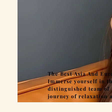
Rel
The Best Asia And Eur
Immerse yourself in t
distinguished team of
journey of relaxation 