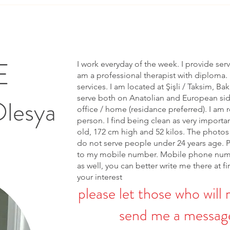
E
I work everyday of the week. I provide ser
am a professional therapist with diploma. 
services. I am located at Şişli / Taksim, Bak
serve both on Anatolian and European side 
Olesya
office / home (residance preferred). I am r
person. I find being clean as very importa
old, 172 cm high and 52 kilos. The photos 
do not serve people under 24 years age. 
to my mobile number. Mobile phone num
as well, you can better write me there at fi
your interest
please let those who will 
send me a message