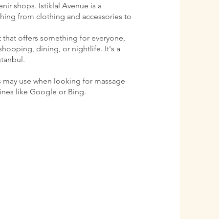
ir shops. Istiklal Avenue is a
ything from clothing and accessories to
ct that offers something for everyone,
shopping, dining, or nightlife. It's a
stanbul.
s may use when looking for massage
gines like Google or Bing.