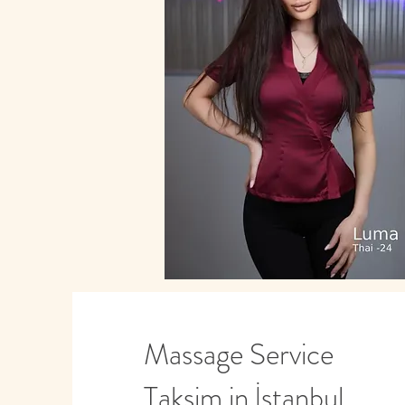
Massage Service
Taksim in İstanbul