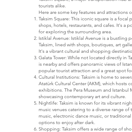
tourists alike.
Here are some key features and attractions o
Taksim Square: This iconic square is a focal p
shops, hotels, restaurants, and cafes. It's a
for exploring the surrounding area.
Istiklal Avenue: Istiklal Avenue is a bustling 
Taksim, lined with shops, boutiques, art galle
It's a vibrant cultural and shopping destinatio
Galata Tower: While not located directly in T
is nearby and offers panoramic views of Istanb
popular tourist attraction and a great spot for
Cultural Institutions: Taksim is home to severa
Atatürk Cultural Center (AKM), which hosts c
exhibitions. The Pera Museum and Istanbul 
showcasing contemporary art and culture.
Nightlife: Taksim is known for its vibrant nig
music venues catering to a diverse range of t
music, electronic dance music, or traditional 
options to enjoy after dark.
Shopping: Taksim offers a wide range of sh