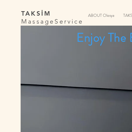
TAKSİM
ABOUT Olesya
TAK
MassageService
Enjoy The 