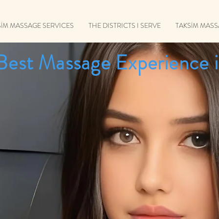
SİM MASSAGE SERVICES
THE DISTRICTS I SERVE
TAKSİM MAS
Best Massage Experience i