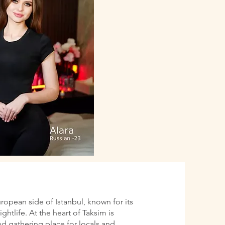
uropean side of Istanbul, known for its
htlife. At the heart of Taksim is
d gathering place for locals and