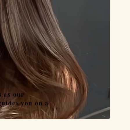
nd
s as our
guides you on a