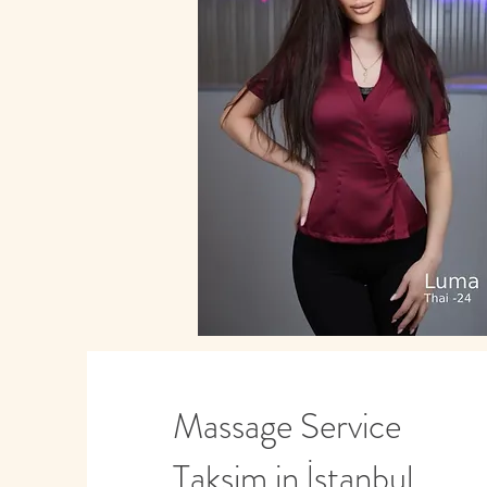
Massage Service
Taksim in İstanbul