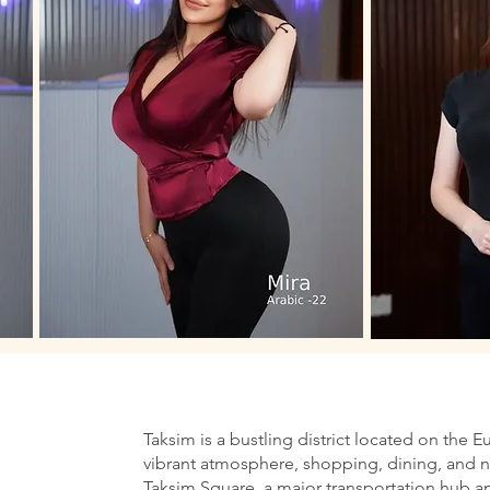
Taksim is a bustling district located on the E
vibrant atmosphere, shopping, dining, and nig
Taksim Square, a major transportation hub an