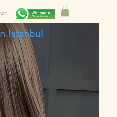
SAGE
n Istanbul