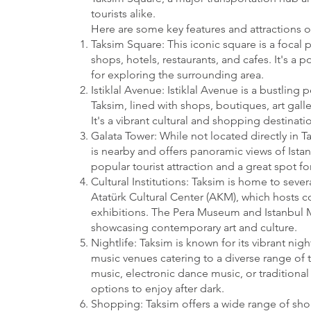
tourists alike.
Here are some key features and attractions o
Taksim Square: This iconic square is a focal p
shops, hotels, restaurants, and cafes. It's a
for exploring the surrounding area.
Istiklal Avenue: Istiklal Avenue is a bustling 
Taksim, lined with shops, boutiques, art galle
It's a vibrant cultural and shopping destinatio
Galata Tower: While not located directly in T
is nearby and offers panoramic views of Istanb
popular tourist attraction and a great spot for
Cultural Institutions: Taksim is home to severa
Atatürk Cultural Center (AKM), which hosts c
exhibitions. The Pera Museum and Istanbul 
showcasing contemporary art and culture.
Nightlife: Taksim is known for its vibrant nig
music venues catering to a diverse range of t
music, electronic dance music, or traditional 
options to enjoy after dark.
Shopping: Taksim offers a wide range of sh