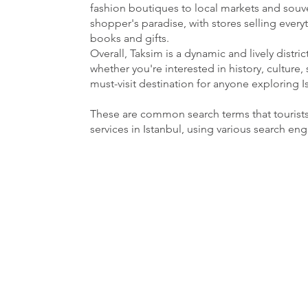
fashion boutiques to local markets and souven
shopper's paradise, with stores selling ever
books and gifts.
Overall, Taksim is a dynamic and lively distri
whether you're interested in history, culture, 
must-visit destination for anyone exploring I
These are common search terms that tourist
services in Istanbul, using various search en