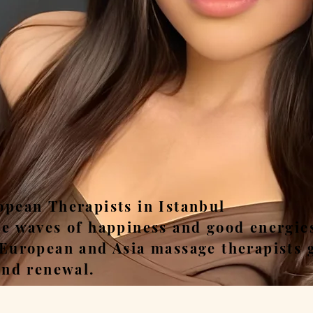
ease, Relax, Unwi
opean Therapists in Istanbul
he waves of happiness and good energie
 European and Asia massage therapists 
and renewal.