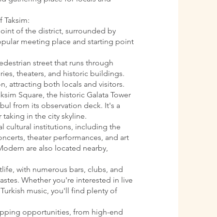
f Taksim:
oint of the district, surrounded by
 popular meeting place and starting point
pedestrian street that runs through
ries, theaters, and historic buildings.
n, attracting both locals and visitors.
aksim Square, the historic Galata Tower
ul from its observation deck. It's a
 taking in the city skyline.
l cultural institutions, including the
oncerts, theater performances, and art
Modern are also located nearby,
htlife, with numerous bars, clubs, and
astes. Whether you're interested in live
Turkish music, you'll find plenty of
opping opportunities, from high-end