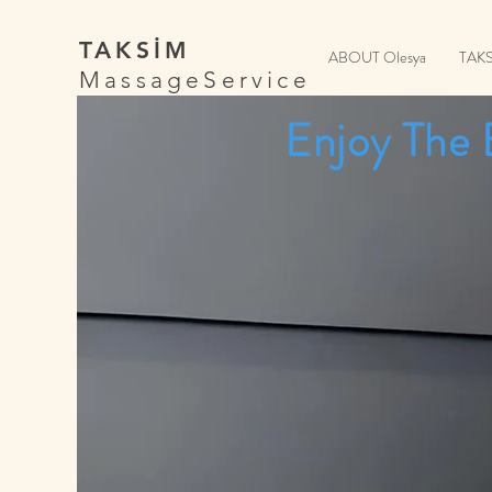
TAKSİM
ABOUT Olesya
TAK
MassageService
Enjoy The 