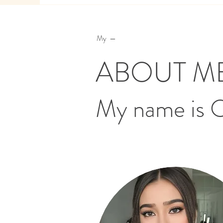
My —
ABOUT M
My name is 