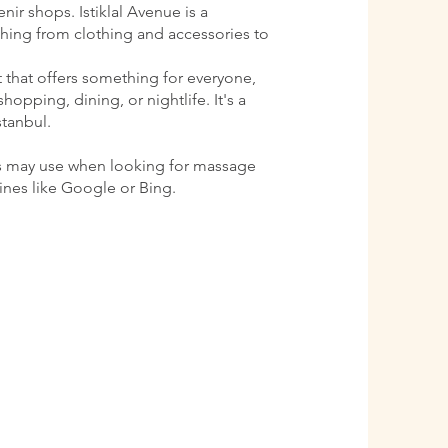
ir shops. Istiklal Avenue is a
ything from clothing and accessories to
ct that offers something for everyone,
shopping, dining, or nightlife. It's a
stanbul.
s may use when looking for massage
gines like Google or Bing.