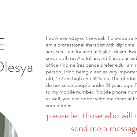
E
I work everyday of the week. I provide ser
am a professional therapist with diploma. 
services. I am located at Şişli / Taksim, Bak
serve both on Anatolian and European side 
Olesya
office / home (residance preferred). I am r
person. I find being clean as very importa
old, 172 cm high and 52 kilos. The photos 
do not serve people under 24 years age. 
to my mobile number. Mobile phone num
as well, you can better write me there at fi
your interest
please let those who will 
send me a message