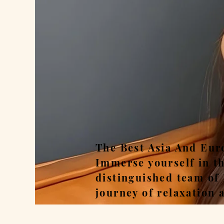
Rel
The Best Asia And Eur
Immerse yourself in t
distinguished team of
journey of relaxation 