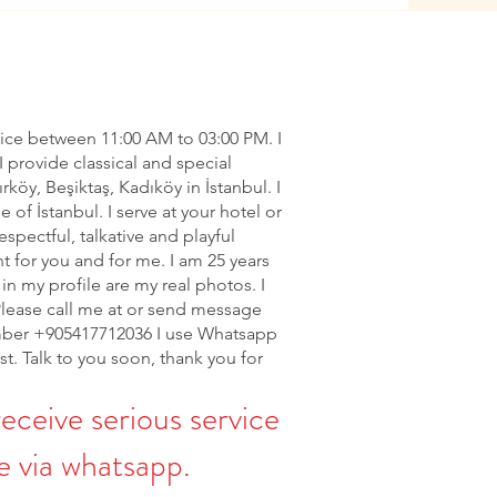
vice between 11:00 AM to 03:00 PM. I
I provide classical and special
ırköy, Beşiktaş, Kadıköy in İstanbul. I
of İstanbul. I serve at your hotel or
espectful, talkative and playful
nt for you and for me. I am 25 years
in my profile are my real photos. I
Please call me at or send message
ber +905417712036 I use Whatsapp
rst. Talk to you soon, thank you for
receive serious service
 via whatsapp.