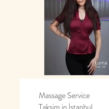
Massage Service
Taksim in İstanbul