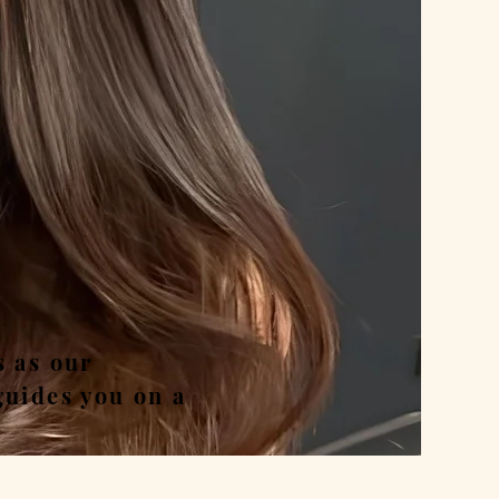
nd
s as our
guides you on a