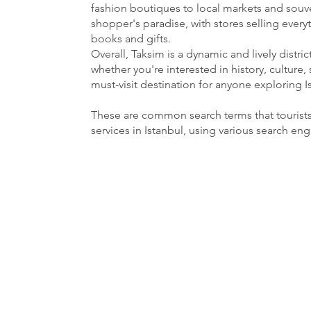
fashion boutiques to local markets and souven
shopper's paradise, with stores selling ever
books and gifts.
Overall, Taksim is a dynamic and lively distri
whether you're interested in history, culture, 
must-visit destination for anyone exploring I
These are common search terms that tourist
services in Istanbul, using various search en