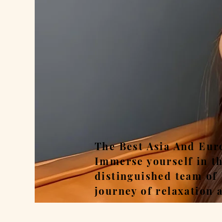
Rel
The Best Asia And Eur
Immerse yourself in t
distinguished team of
journey of relaxation 