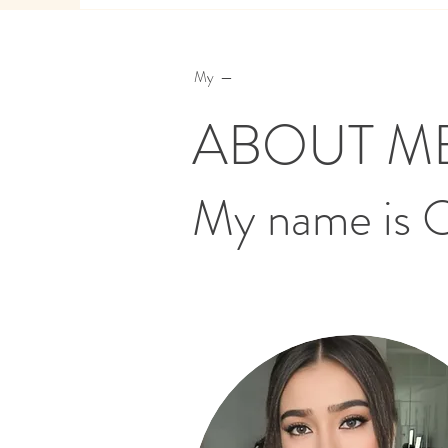
My —
ABOUT M
My name is 