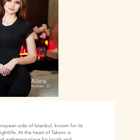
uropean side of Istanbul, known for its
htlife. At the heart of Taksim is
d gathering place for locals and