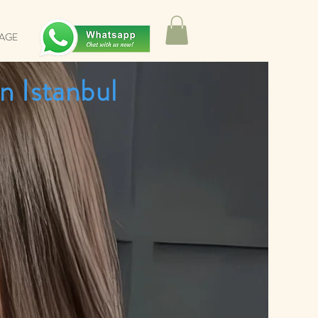
SAGE
n Istanbul