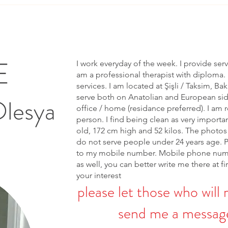
E
I work everyday of the week. I provide ser
am a professional therapist with diploma. 
services. I am located at Şişli / Taksim, Bak
serve both on Anatolian and European side 
Olesya
office / home (residance preferred). I am r
person. I find being clean as very importa
old, 172 cm high and 52 kilos. The photos 
do not serve people under 24 years age. 
to my mobile number. Mobile phone num
as well, you can better write me there at fi
your interest
please let those who will 
send me a message