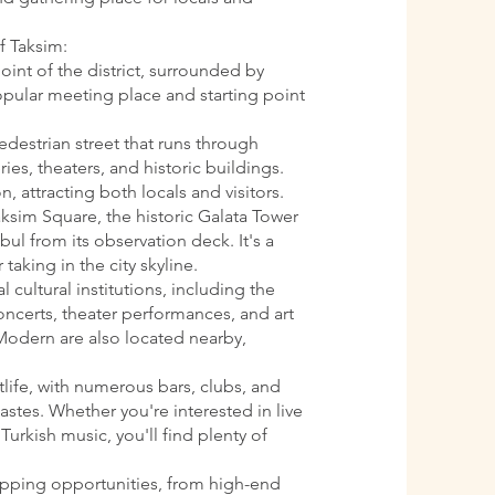
f Taksim:
oint of the district, surrounded by
 popular meeting place and starting point
pedestrian street that runs through
ries, theaters, and historic buildings.
n, attracting both locals and visitors.
aksim Square, the historic Galata Tower
ul from its observation deck. It's a
 taking in the city skyline.
l cultural institutions, including the
oncerts, theater performances, and art
Modern are also located nearby,
htlife, with numerous bars, clubs, and
astes. Whether you're interested in live
Turkish music, you'll find plenty of
opping opportunities, from high-end