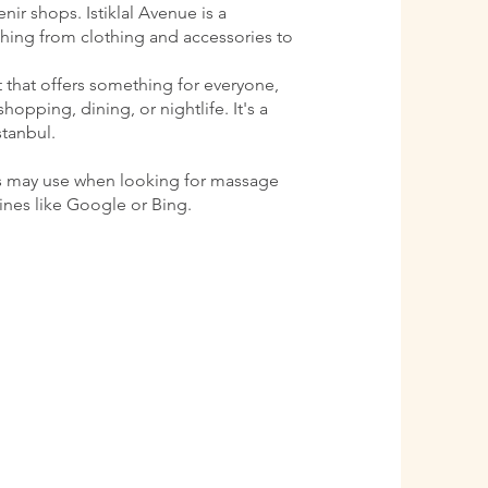
ir shops. Istiklal Avenue is a
ything from clothing and accessories to
ct that offers something for everyone,
shopping, dining, or nightlife. It's a
stanbul.
s may use when looking for massage
gines like Google or Bing.