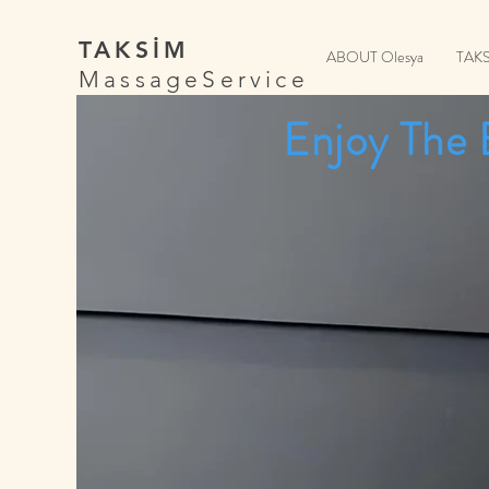
TAKSİM
ABOUT Olesya
TAK
MassageService
Enjoy The 