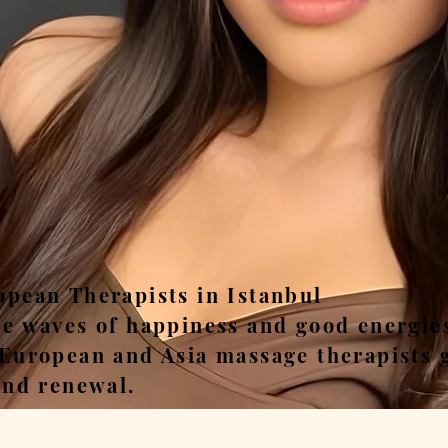
ease, Relax, Unwi
opean Therapists in Istanbul
he waves of happiness and good energie
 European and Asia massage therapists 
and renewal.