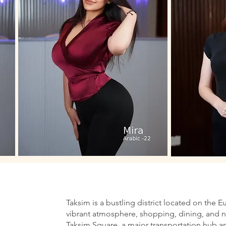
Taksim is a bustling district located on the E
vibrant atmosphere, shopping, dining, and nig
Taksim Square, a major transportation hub an