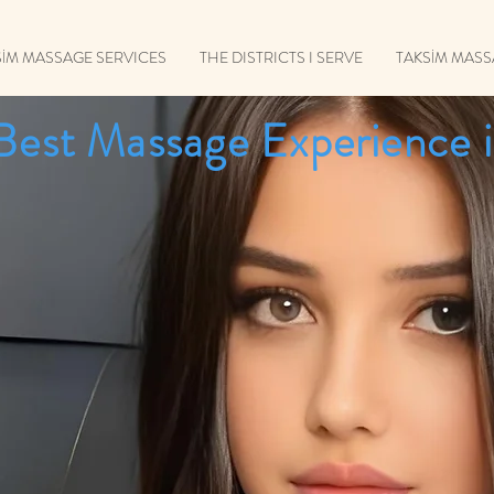
SİM MASSAGE SERVICES
THE DISTRICTS I SERVE
TAKSİM MAS
Best Massage Experience i