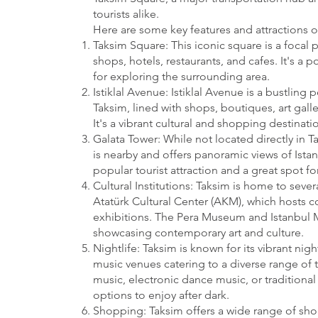
tourists alike.
Here are some key features and attractions o
Taksim Square: This iconic square is a focal p
shops, hotels, restaurants, and cafes. It's a
for exploring the surrounding area.
Istiklal Avenue: Istiklal Avenue is a bustling 
Taksim, lined with shops, boutiques, art galle
It's a vibrant cultural and shopping destinatio
Galata Tower: While not located directly in T
is nearby and offers panoramic views of Istanb
popular tourist attraction and a great spot for
Cultural Institutions: Taksim is home to severa
Atatürk Cultural Center (AKM), which hosts c
exhibitions. The Pera Museum and Istanbul 
showcasing contemporary art and culture.
Nightlife: Taksim is known for its vibrant nig
music venues catering to a diverse range of t
music, electronic dance music, or traditional 
options to enjoy after dark.
Shopping: Taksim offers a wide range of sh