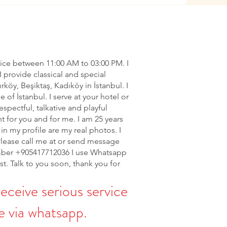
vice between 11:00 AM to 03:00 PM. I
I provide classical and special
ırköy, Beşiktaş, Kadıköy in İstanbul. I
of İstanbul. I serve at your hotel or
espectful, talkative and playful
nt for you and for me. I am 25 years
in my profile are my real photos. I
Please call me at or send message
ber +905417712036 I use Whatsapp
rst. Talk to you soon, thank you for
receive serious service
 via whatsapp.