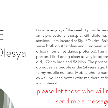
E
I work everyday of the week. I provide ser
am a professional therapist with diploma. 
services. I am located at Şişli / Taksim, Bak
serve both on Anatolian and European side 
Olesya
office / home (residance preferred). I am r
person. I find being clean as very importa
old, 172 cm high and 52 kilos. The photos 
do not serve people under 24 years age. 
to my mobile number. Mobile phone num
as well, you can better write me there at fi
your interest
please let those who will 
send me a message