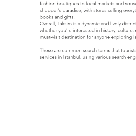
fashion boutiques to local markets and souven
shopper's paradise, with stores selling ever
books and gifts.
Overall, Taksim is a dynamic and lively distri
whether you're interested in history, culture, 
must-visit destination for anyone exploring I
These are common search terms that tourist
services in Istanbul, using various search en