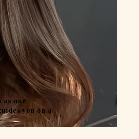
nd
s as our
guides you on a