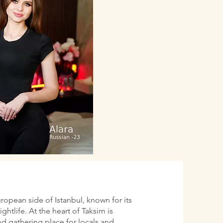
uropean side of Istanbul, known for its
htlife. At the heart of Taksim is
d gathering place for locals and