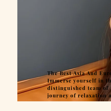
Rel
The Best Asia And Eur
Immerse yourself in t
distinguished team of
journey of relaxation 