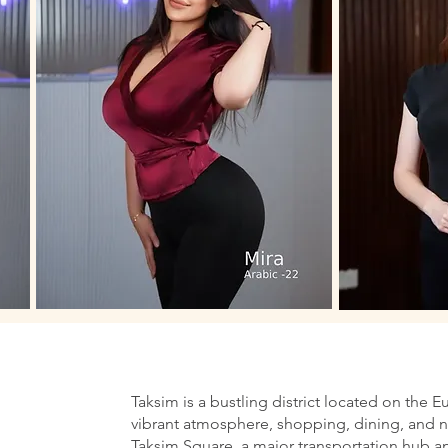
Taksim is a bustling district located on the E
vibrant atmosphere, shopping, dining, and nig
Taksim Square, a major transportation hub an