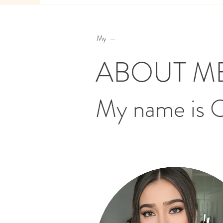
My —
ABOUT M
My name is 