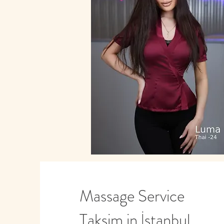
Massage Service
Taksim in İstanbul