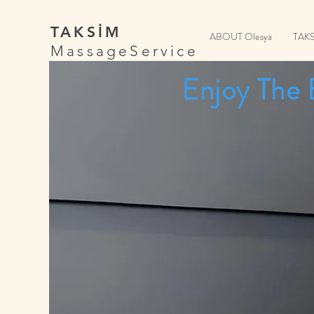
TAKSİM
ABOUT Olesya
TAK
MassageService
Enjoy The 