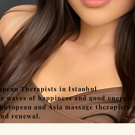
ease, Relax, Unwi
opean Therapists in Istanbul
he waves of happiness and good energie
 European and Asia massage therapists 
and renewal.