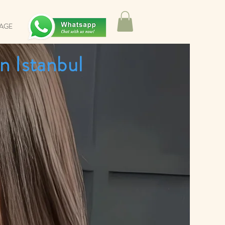
SAGE
n Istanbul