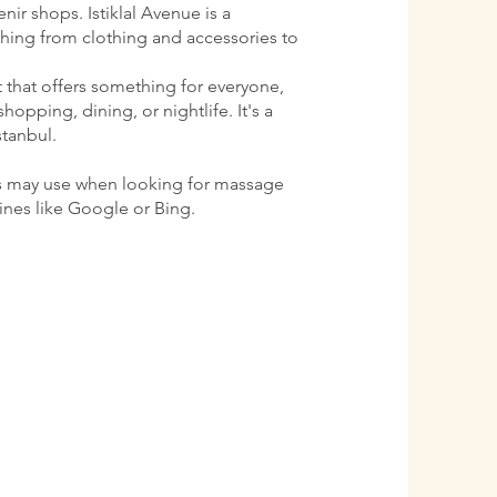
ir shops. Istiklal Avenue is a
ything from clothing and accessories to
ct that offers something for everyone,
shopping, dining, or nightlife. It's a
stanbul.
s may use when looking for massage
gines like Google or Bing.