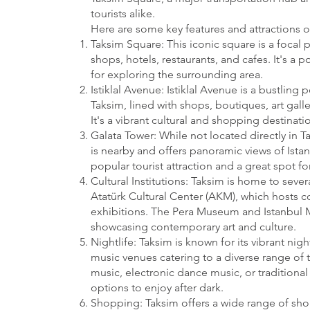
tourists alike.
Here are some key features and attractions o
Taksim Square: This iconic square is a focal p
shops, hotels, restaurants, and cafes. It's a
for exploring the surrounding area.
Istiklal Avenue: Istiklal Avenue is a bustling 
Taksim, lined with shops, boutiques, art galle
It's a vibrant cultural and shopping destinatio
Galata Tower: While not located directly in T
is nearby and offers panoramic views of Istanb
popular tourist attraction and a great spot for
Cultural Institutions: Taksim is home to severa
Atatürk Cultural Center (AKM), which hosts c
exhibitions. The Pera Museum and Istanbul 
showcasing contemporary art and culture.
Nightlife: Taksim is known for its vibrant nig
music venues catering to a diverse range of t
music, electronic dance music, or traditional 
options to enjoy after dark.
Shopping: Taksim offers a wide range of sh