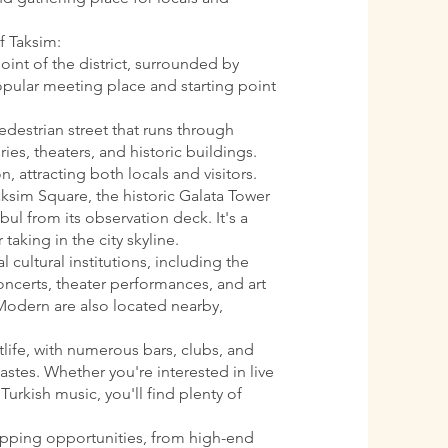
f Taksim:
oint of the district, surrounded by
 popular meeting place and starting point
pedestrian street that runs through
ries, theaters, and historic buildings.
n, attracting both locals and visitors.
aksim Square, the historic Galata Tower
ul from its observation deck. It's a
 taking in the city skyline.
l cultural institutions, including the
oncerts, theater performances, and art
Modern are also located nearby,
htlife, with numerous bars, clubs, and
astes. Whether you're interested in live
Turkish music, you'll find plenty of
opping opportunities, from high-end