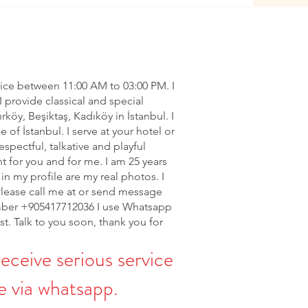
vice between 11:00 AM to 03:00 PM. I
I provide classical and special
ırköy, Beşiktaş, Kadıköy in İstanbul. I
of İstanbul. I serve at your hotel or
espectful, talkative and playful
nt for you and for me. I am 25 years
in my profile are my real photos. I
Please call me at or send message
ber +905417712036 I use Whatsapp
rst. Talk to you soon, thank you for
receive serious service
 via whatsapp.