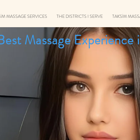
SİM MASSAGE SERVICES
THE DISTRICTS I SERVE
TAKSİM MAS
Best Massage Experience i