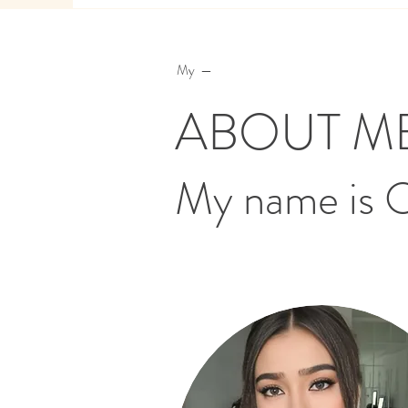
My —
ABOUT M
My name is 