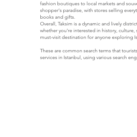
fashion boutiques to local markets and souven
shopper's paradise, with stores selling ever
books and gifts.
Overall, Taksim is a dynamic and lively distri
whether you're interested in history, culture, 
must-visit destination for anyone exploring I
These are common search terms that tourist
services in Istanbul, using various search en