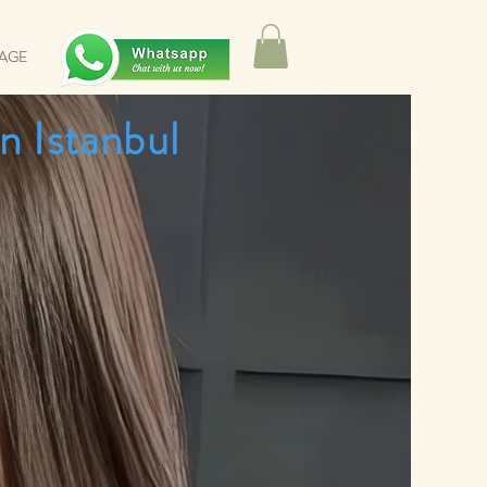
SAGE
n Istanbul