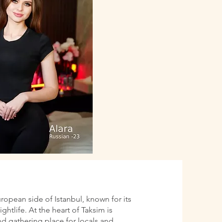
uropean side of Istanbul, known for its
htlife. At the heart of Taksim is
d gathering place for locals and