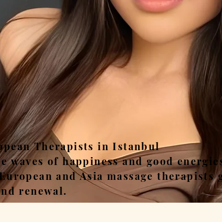
ease, Relax, Unwi
opean Therapists in Istanbul
he waves of happiness and good energie
 European and Asia massage therapists 
and renewal.