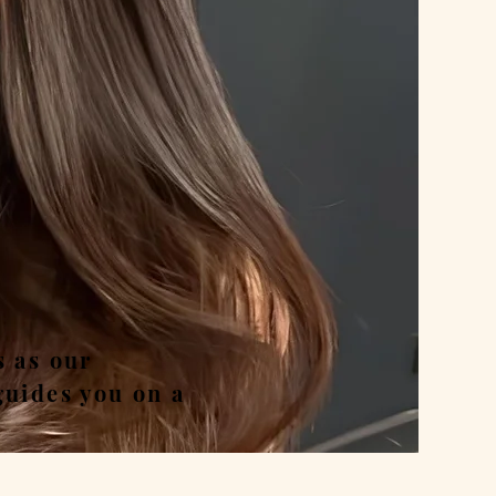
nd
s as our
guides you on a