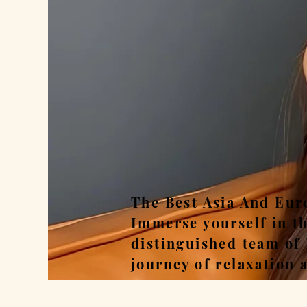
Rel
The Best Asia And Eur
Immerse yourself in t
distinguished team of
journey of relaxation 