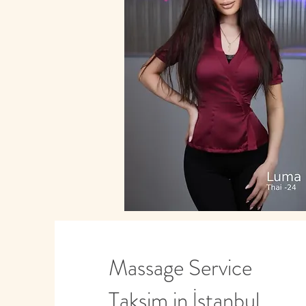
Massage Service
Taksim in İstanbul