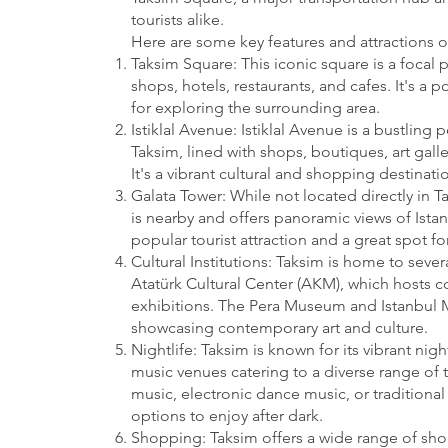
tourists alike.
Here are some key features and attractions o
Taksim Square: This iconic square is a focal p
shops, hotels, restaurants, and cafes. It's a
for exploring the surrounding area.
Istiklal Avenue: Istiklal Avenue is a bustling 
Taksim, lined with shops, boutiques, art galle
It's a vibrant cultural and shopping destinatio
Galata Tower: While not located directly in T
is nearby and offers panoramic views of Istanb
popular tourist attraction and a great spot for
Cultural Institutions: Taksim is home to severa
Atatürk Cultural Center (AKM), which hosts c
exhibitions. The Pera Museum and Istanbul 
showcasing contemporary art and culture.
Nightlife: Taksim is known for its vibrant nig
music venues catering to a diverse range of t
music, electronic dance music, or traditional 
options to enjoy after dark.
Shopping: Taksim offers a wide range of sh