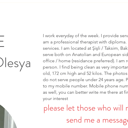
E
I work everyday of the week. I provide ser
am a professional therapist with diploma. 
services. I am located at Şişli / Taksim, Bak
serve both on Anatolian and European side 
Olesya
office / home (residance preferred). I am r
person. I find being clean as very importa
old, 172 cm high and 52 kilos. The photos 
do not serve people under 24 years age. 
to my mobile number. Mobile phone num
as well, you can better write me there at fi
your interest
please let those who will 
send me a message