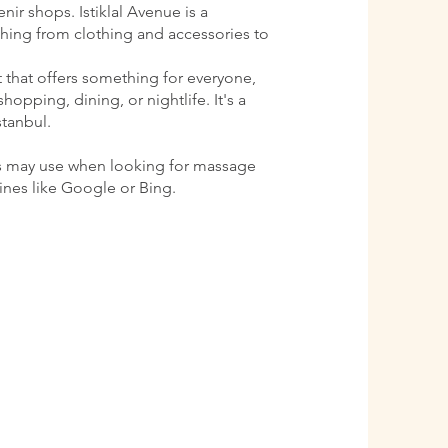
ir shops. Istiklal Avenue is a
ything from clothing and accessories to
ct that offers something for everyone,
shopping, dining, or nightlife. It's a
stanbul.
s may use when looking for massage
gines like Google or Bing.