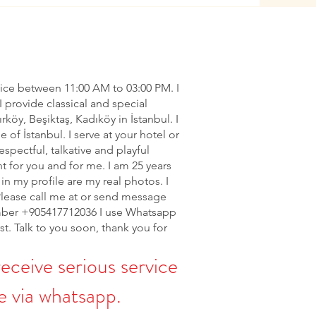
vice between 11:00 AM to 03:00 PM. I
I provide classical and special
ırköy, Beşiktaş, Kadıköy in İstanbul. I
of İstanbul. I serve at your hotel or
espectful, talkative and playful
nt for you and for me. I am 25 years
in my profile are my real photos. I
Please call me at or send message
ber +905417712036 I use Whatsapp
rst. Talk to you soon, thank you for
receive serious service
 via whatsapp.