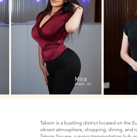
Taksim is a bustling district located on the E
vibrant atmosphere, shopping, dining, and nig
Taksim Square, a major transportation hub an