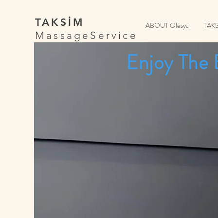
TAKSİM
ABOUT Olesya
TAK
MassageService
Enjoy The 