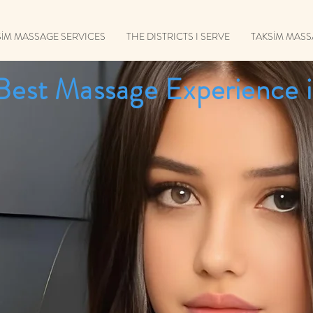
SİM MASSAGE SERVICES
THE DISTRICTS I SERVE
TAKSİM MAS
Best Massage Experience i