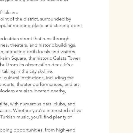
f Taksim:
oint of the district, surrounded by
 popular meeting place and starting point
pedestrian street that runs through
ries, theaters, and historic buildings.
n, attracting both locals and visitors.
aksim Square, the historic Galata Tower
ul from its observation deck. It's a
 taking in the city skyline.
l cultural institutions, including the
oncerts, theater performances, and art
Modern are also located nearby,
htlife, with numerous bars, clubs, and
astes. Whether you're interested in live
Turkish music, you'll find plenty of
opping opportunities, from high-end